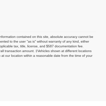
nformation contained on this site, absolute accuracy cannot be
ented to the user "as is" without warranty of any kind, either
applicable tax, title, license, and $587 documentation fee.
all transaction amount. ‡Vehicles shown at different locations
u at our location within a reasonable date from the time of your