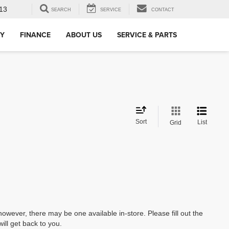
13
SEARCH
SERVICE
CONTACT
RY
FINANCE
ABOUT US
SERVICE & PARTS
Sort
List
Grid
however, there may be one available in-store. Please fill out the
ll get back to you.