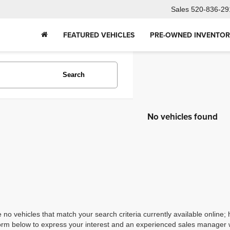
Sales
520-836-29
FEATURED VEHICLES
PRE-OWNED INVENTO
Search
No vehicles found
 no vehicles that match your search criteria currently available online; 
orm below to express your interest and an experienced sales manager wi