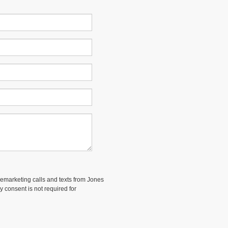
elemarketing calls and texts from Jones
 consent is not required for