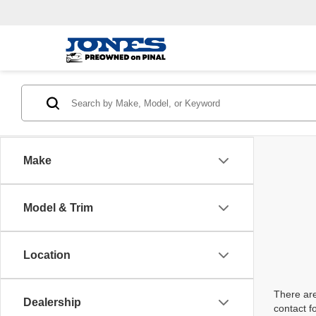
Make
Model & Trim
Location
There are
Dealership
contact f