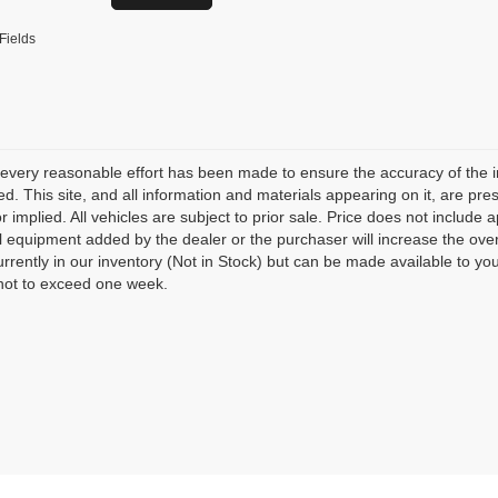
Fields
every reasonable effort has been made to ensure the accuracy of the i
d. This site, and all information and materials appearing on it, are pres
r implied. All vehicles are subject to prior sale. Price does not include 
l equipment added by the dealer or the purchaser will increase the over
urrently in our inventory (Not in Stock) but can be made available to yo
not to exceed one week.