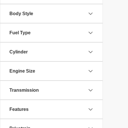
Body Style
Fuel Type
Cylinder
Engine Size
Transmission
Features