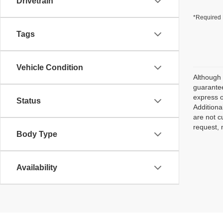
Drivetrain
*Required 
Tags
Vehicle Condition
Although 
guarantee
express o
Status
Additiona
are not c
request, 
Body Type
Availability