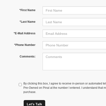
*First Name
*Last Name
*E-Mail Address
*Phone Number
Comments:
By clicking this box, I agree to receive in-person or automated t
Pre-Owned on Pinal at the number I entered. I understand that my
purchase.
Let's Talk