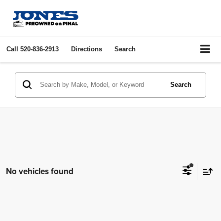
Call
520-836-2913
Directions
Search
Search
No vehicles found