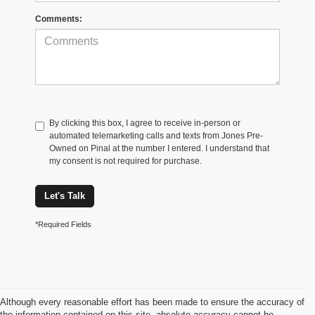
Comments:
By clicking this box, I agree to receive in-person or
automated telemarketing calls and texts from Jones Pre-
Owned on Pinal at the number I entered. I understand that
my consent is not required for purchase.
Let's Talk
*Required Fields
Although every reasonable effort has been made to ensure the accuracy of
the information contained on this site, absolute accuracy cannot be