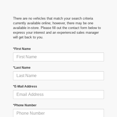
There are no vehicles that match your search criteria
currently available online; however, there may be one
available in-store. Please fill out the contact form below to
express your interest and an experienced sales manager
will get back to you.
*First Name
*Last Name
*E-Mail Address
*Phone Number