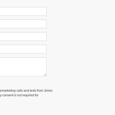
elemarketing calls and texts from Jones
 consent is not required for