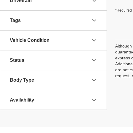
Drivetrain
*Required 
Tags
Vehicle Condition
Although 
guarantee
express o
Status
Additiona
are not c
request, 
Body Type
Availability