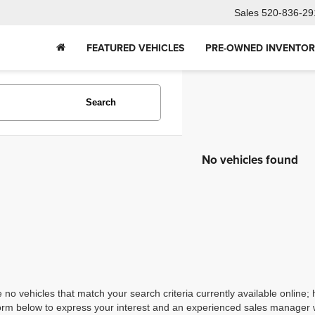
Sales
520-836-29
FEATURED VEHICLES
PRE-OWNED INVENTO
Search
No vehicles found
 no vehicles that match your search criteria currently available online; 
orm below to express your interest and an experienced sales manager wi