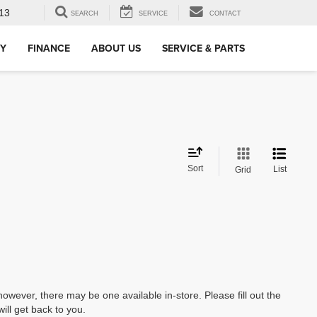
13
SEARCH
SERVICE
CONTACT
RY
FINANCE
ABOUT US
SERVICE & PARTS
Sort
List
Grid
however, there may be one available in-store. Please fill out the
ll get back to you.