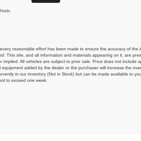
Fields
every reasonable effort has been made to ensure the accuracy of the i
d. This site, and all information and materials appearing on it, are pres
r implied. All vehicles are subject to prior sale. Price does not include 
l equipment added by the dealer or the purchaser will increase the over
urrently in our inventory (Not in Stock) but can be made available to yo
not to exceed one week.