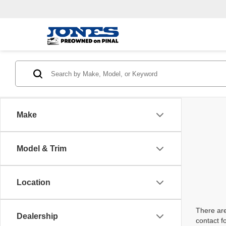
Make
Model & Trim
Location
There are
Dealership
contact f