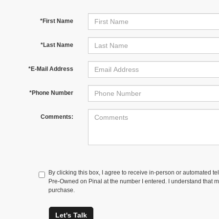
*First Name
*Last Name
*E-Mail Address
*Phone Number
Comments:
By clicking this box, I agree to receive in-person or automated t
Pre-Owned on Pinal at the number I entered. I understand that my
purchase.
Let's Talk