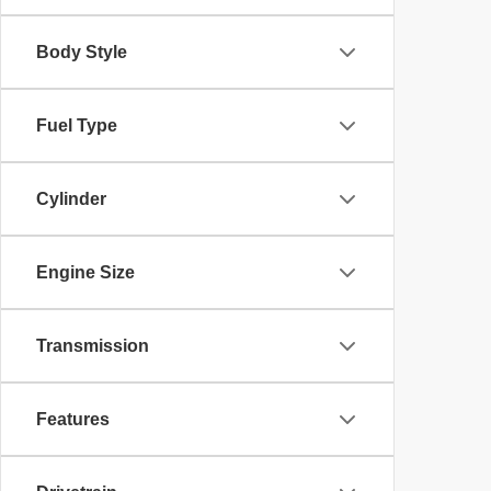
Body Style
Fuel Type
Cylinder
Engine Size
Transmission
Features