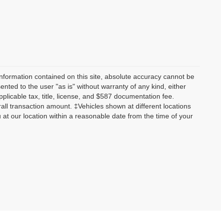
nformation contained on this site, absolute accuracy cannot be
ented to the user "as is" without warranty of any kind, either
applicable tax, title, license, and $587 documentation fee.
all transaction amount. ‡Vehicles shown at different locations
u at our location within a reasonable date from the time of your