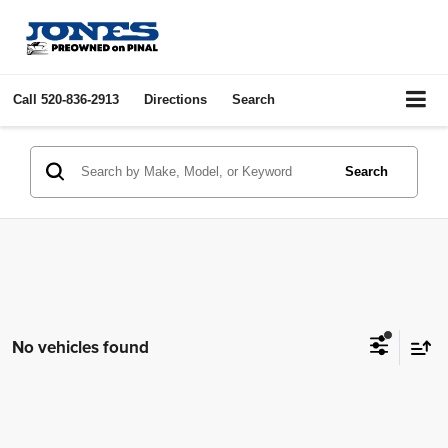
Call
520-836-2913
Directions
Search
Search
No vehicles found