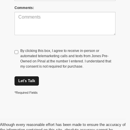
Comments:
By clicking this box, I agree to receive in-person or
automated telemarketing calls and texts from Jones Pre-
Owned on Pinal at the number I entered. I understand that
my consent is not required for purchase.
Let's Talk
*Required Fields
Although every reasonable effort has been made to ensure the accuracy of
the information contained on this site, absolute accuracy cannot be