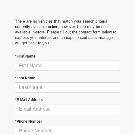
There are no vehicles that match your search criteria
currently available online; however, there may be one
available in-store. Please fill out the contact form below to
express your interest and an experienced sales manager
will get back to you.
*First Name
*Last Name
*E-Mail Address
*Phone Number