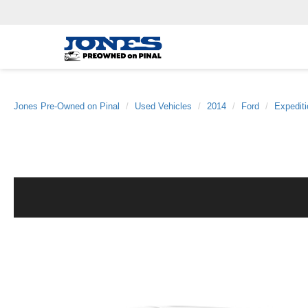
Jones Pre-Owned on Pinal
Used Vehicles
2014
Ford
Expedit