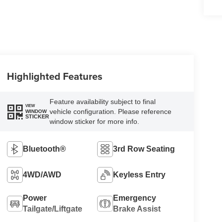
Highlighted Features
Feature availability subject to final
VIEW
vehicle configuration. Please reference
WINDOW
STICKER
window sticker for more info.
Bluetooth®
3rd Row Seating
4WD/AWD
Keyless Entry
Power
Emergency
Tailgate/Liftgate
Brake Assist