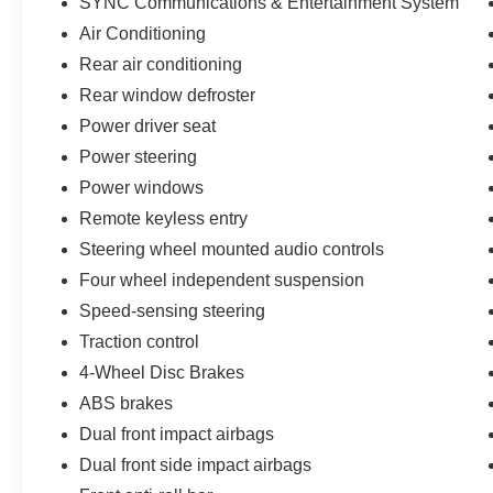
SYNC Communications & Entertainment System
520-836-2913 JONES PREOWNED ON PINAL
Air Conditioning
LOCATED AT 1932 N PINAL AVE CASA
Rear air conditioning
GRANDE AZ 85122
Rear window defroster
Power driver seat
Power steering
Power windows
Remote keyless entry
Steering wheel mounted audio controls
Four wheel independent suspension
Speed-sensing steering
Traction control
4-Wheel Disc Brakes
ABS brakes
Dual front impact airbags
Dual front side impact airbags