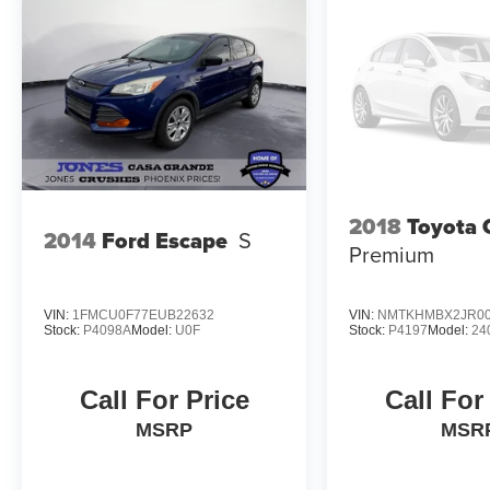
2018
Toyota 
2014
Ford Escape
S
Premium
VIN:
1FMCU0F77EUB22632
VIN:
NMTKHMBX2JR00
Stock:
P4098A
Model:
U0F
Stock:
P4197
Model:
24
Call For Price
Call For
MSRP
MSR