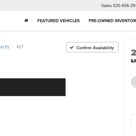
Sales
520-836-29
FEATURED VEHICLES
PRE-OWNED INVENTO
ion EL
XLT
Confirm Availability
A