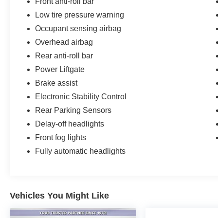
Front anti-roll bar
Low tire pressure warning
Occupant sensing airbag
Overhead airbag
Rear anti-roll bar
Power Liftgate
Brake assist
Electronic Stability Control
Rear Parking Sensors
Delay-off headlights
Front fog lights
Fully automatic headlights
Vehicles You Might Like