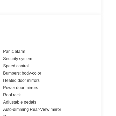
Panic alarm
Security system
Speed control
Bumpers: body-color
Heated door mirrors
Power door mirrors
Roof rack
Adjustable pedals
Auto-dimming Rear-View mirror