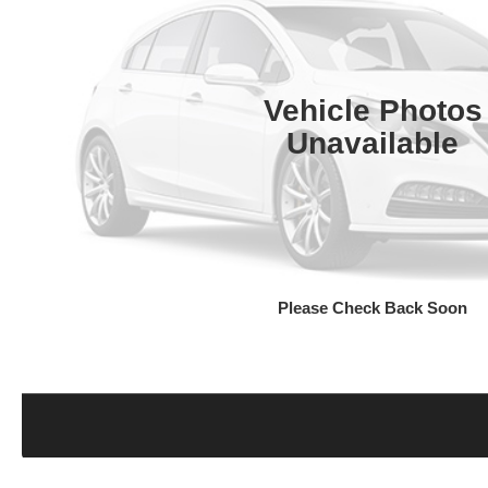
Vehicle Photos
Unavailable
Please Check Back Soon