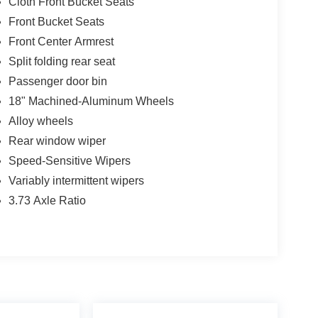
Cloth Front Bucket Seats
Front Bucket Seats
Front Center Armrest
Split folding rear seat
Passenger door bin
18" Machined-Aluminum Wheels
Alloy wheels
Rear window wiper
Speed-Sensitive Wipers
Variably intermittent wipers
3.73 Axle Ratio