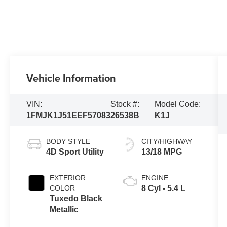
Vehicle Information
VIN:
Stock #:
Model Code:
1FMJK1J51EEF57083
26538B
K1J
BODY STYLE
CITY/HIGHWAY
4D Sport Utility
13/18 MPG
EXTERIOR
ENGINE
COLOR
8 Cyl - 5.4 L
Tuxedo Black
Metallic