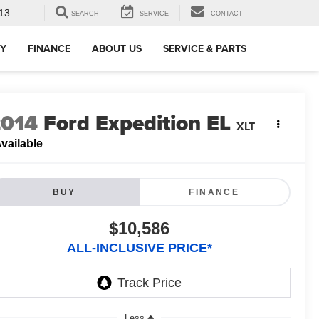
13
SEARCH
SERVICE
CONTACT
RY
FINANCE
ABOUT US
SERVICE & PARTS
2014
Ford Expedition EL
XLT
vailable
BUY
FINANCE
$10,586
ALL-INCLUSIVE PRICE*
Less