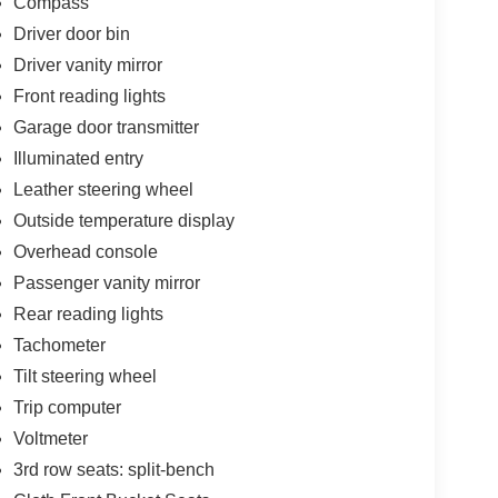
Compass
Driver door bin
Driver vanity mirror
Front reading lights
Garage door transmitter
Illuminated entry
Leather steering wheel
Outside temperature display
Overhead console
Passenger vanity mirror
Rear reading lights
Tachometer
Tilt steering wheel
Trip computer
Voltmeter
3rd row seats: split-bench