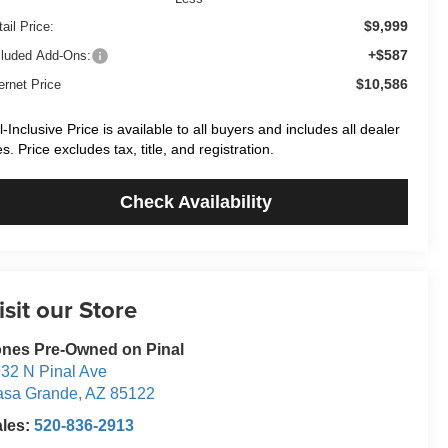
$9,999
ail Price:
+$587
cluded Add-Ons:
$10,586
ernet Price
ll-Inclusive Price is available to all buyers and includes all dealer
es. Price excludes tax, title, and registration.
Check Availability
isit our Store
nes Pre-Owned on Pinal
32 N Pinal Ave
asa Grande
,
AZ
85122
ales:
520-836-2913