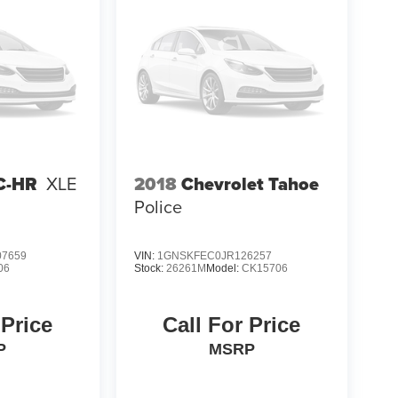
2018
Chevrolet Tahoe
C-HR
XLE
Police
7659
VIN:
1GNSKFEC0JR126257
06
Stock:
26261M
Model:
CK15706
 Price
Call For Price
P
MSRP