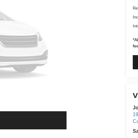
Ret
In
Int
*A
fe
V
Jo
19
C
S