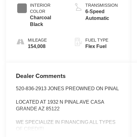
INTERIOR
TRANSMISSION
COLOR
6-Speed
Charcoal
Automatic
Black
MILEAGE
FUEL TYPE
154,008
Flex Fuel
Dealer Comments
520-836-2913 JONES PREOWNED ON PINAL
LOCATED AT 1932 N PINAL AVE CASA
GRANDE AZ 85122
WE SPECIALIZE IN FINANCING ALL TYPES
OF CREDIT!