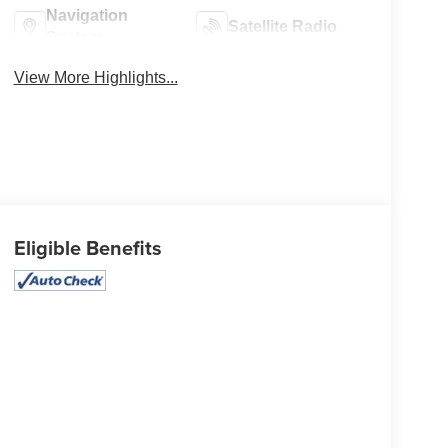
Navigation
Satellite Radio
System
View More Highlights...
Eligible Benefits