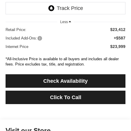
Less
$23,412
Retail Price:
+$587
Included Add-Ons:
$23,999
Internet Price
*All-Inclusive Price is available to all buyers and includes all dealer
fees. Price excludes tax, title, and registration.
Check Availability
Click To Call
Visit our Store