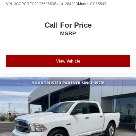
VIN:
3GCPCREC2JG569653
Stock:
26429B
Model:
CC15543
Call For Price
MSRP
View Vehicle