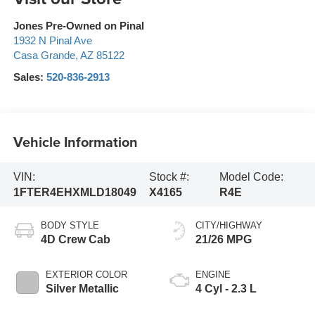
Jones Pre-Owned on Pinal
1932 N Pinal Ave
Casa Grande
,
AZ
85122
Sales:
520-836-2913
Vehicle Information
VIN:
Stock #:
Model Code:
1FTER4EHXMLD18049
X4165
R4E
BODY STYLE
CITY/HIGHWAY
4D Crew Cab
21/26 MPG
EXTERIOR COLOR
ENGINE
Silver Metallic
4 Cyl - 2.3 L