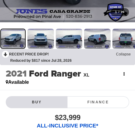
1
/
20
RECENT PRICE DROP!
Collapse
Reduced by $817 since Jul 28, 2026
2021
Ford Ranger
XL
Available
BUY
FINANCE
$23,999
ALL-INCLUSIVE PRICE*