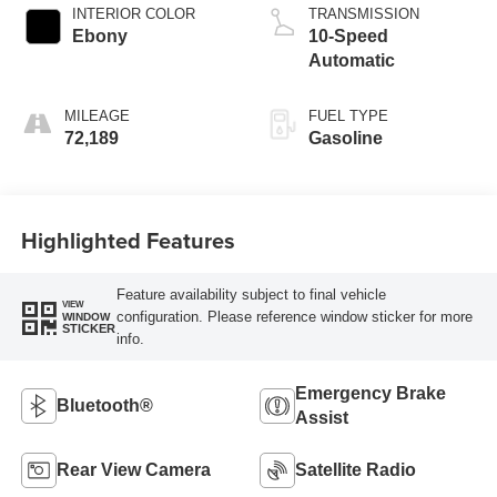
INTERIOR COLOR
TRANSMISSION
Ebony
10-Speed
Automatic
MILEAGE
FUEL TYPE
72,189
Gasoline
Highlighted Features
Feature availability subject to final vehicle
VIEW
configuration. Please reference window sticker for more
WINDOW
STICKER
info.
Emergency Brake
Bluetooth®
Assist
Rear View Camera
Satellite Radio