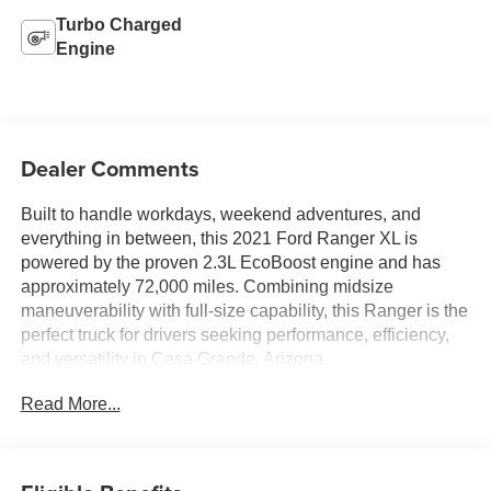
Turbo Charged
Engine
Dealer Comments
Built to handle workdays, weekend adventures, and
everything in between, this 2021 Ford Ranger XL is
powered by the proven 2.3L EcoBoost engine and has
approximately 72,000 miles. Combining midsize
maneuverability with full-size capability, this Ranger is the
perfect truck for drivers seeking performance, efficiency,
and versatility in Casa Grande, Arizona.
Read More...
The turbocharged 2.3L EcoBoost engine delivers
impressive horsepower and torque, providing confident
towing capability, responsive acceleration, and excellent
fuel efficiency. Whether you're hauling equipment to the