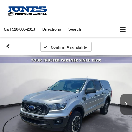
Call
520-836-2913
Directions
Search
Confirm Availability