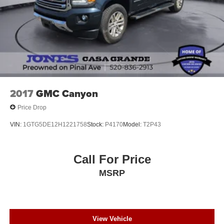
2017
GMC Canyon
Price Drop
VIN:
1GTG5DE12H1221758
Stock:
P4170
Model:
T2P43
Call For Price
MSRP
View Vehicle