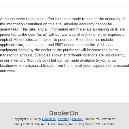
Although every reasonable effort has been made to ensure the accuracy of
the information contained on this site, absolute accuracy cannot be
guaranteed. This site, and all information and materials appearing on it, are
presented to the user "as is" without warranty of any kind, either express or
implied. All vehicles are subject to prior sale. Price does not include
applicable tax, title, license, and $587 documentation fee. Additional
equipment added by the dealer or the purchaser will increase the overall
transaction amount. ‡Vehicles shown at different locations are not currently
in our inventory (Not in Stock) but can be made available to you at our
location within a reasonable date from the time of your request, not to exceed
one week.
Copyright © 2026
by
DealerOn
|
Sitemap
|
Privacy
| Jones Pre-Owned on
Pinal
|
1932 N Pinal Ave,
Casa Grande,
AZ
85122
| Sales:
520-836-2913