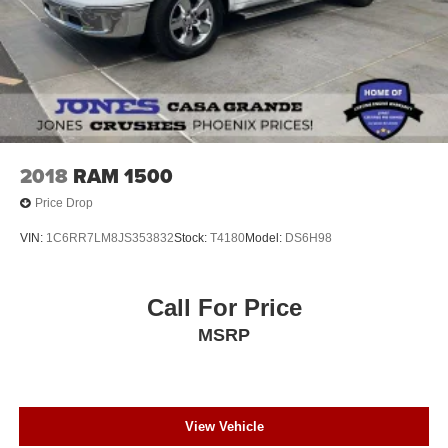
2018
RAM 1500
Price Drop
VIN:
1C6RR7LM8JS353832
Stock:
T4180
Model:
DS6H98
Call For Price
MSRP
View Vehicle