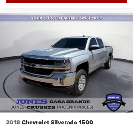
2018
Chevrolet Silverado 1500